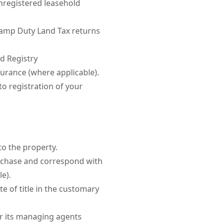
nregistered leasehold
amp Duty Land Tax returns
d Registry
surance (where applicable).
o registration of your
to the property.
urchase and correspond with
le).
ate of title in the customary
or its managing agents