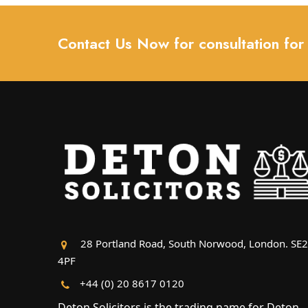
Contact Us Now for consultation for
28 Portland Road, South Norwood, London. SE
4PF
+44 (0) 20 8617 0120
Deton Solicitors is the trading name for Deton