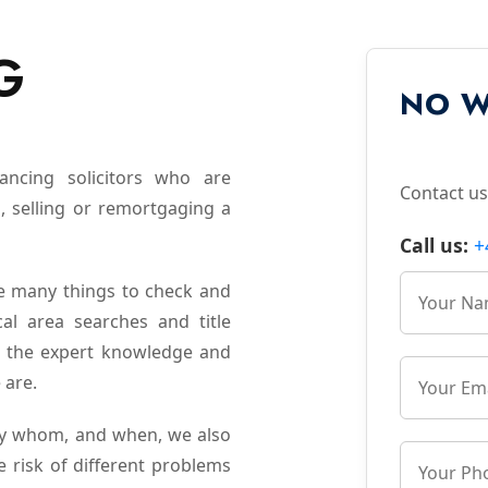
G
NO W
yancing solicitors who are
Contact us
, selling or remortgaging a
Call us:
+
e many things to check and
cal area searches and title
es the expert knowledge and
 are.
 by whom, and when, we also
e risk of different problems