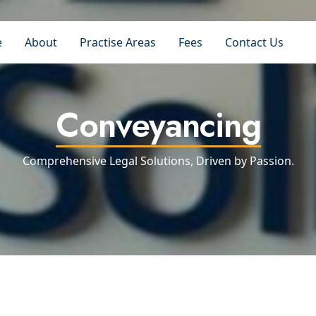
e
About
Practise Areas
Fees
Contact Us
Conveyancing
Comprehensive Legal Solutions, Driven by Passion.