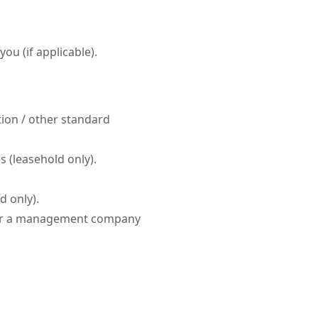
ou (if applicable).
tion / other standard
 (leasehold only).
d only).
 or a management company