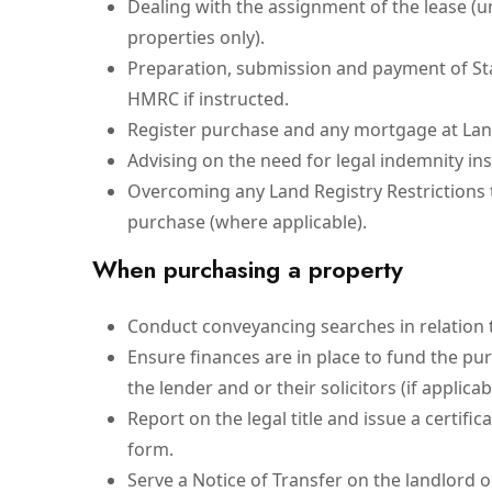
Dealing with the assignment of the lease (u
properties only).
Preparation, submission and payment of St
HMRC if instructed.
Register purchase and any mortgage at Lan
Advising on the need for legal indemnity in
Overcoming any Land Registry Restrictions t
purchase (where applicable).
When purchasing a property
Conduct conveyancing searches in relation 
Ensure finances are in place to fund the p
the lender and or their solicitors (if applicab
Report on the legal title and issue a certific
form.
Serve a Notice of Transfer on the landlord 