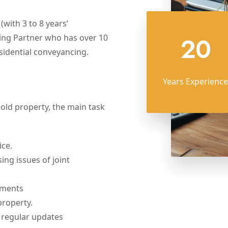
with 3 to 8 years’
20
ing Partner who has over 10
sidential conveyancing.
Years Experience
hold property, the main task
ice.
ing issues of joint
uments
property.
 regular updates