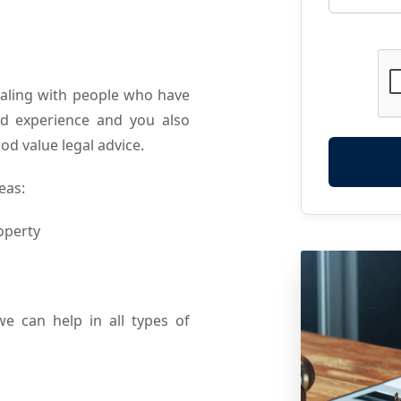
ealing with people who have
and experience and you also
od value legal advice.
eas:
operty
we can help in all types of