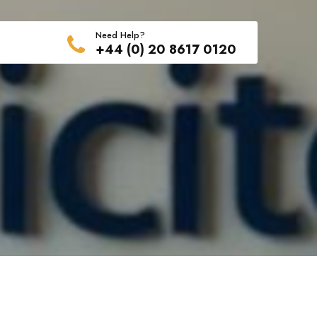
Need Help?
+44 (0) 20 8617 0120