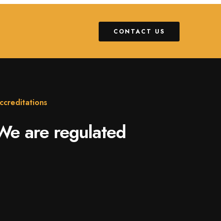
CONTACT US
ccreditations
We are regulated