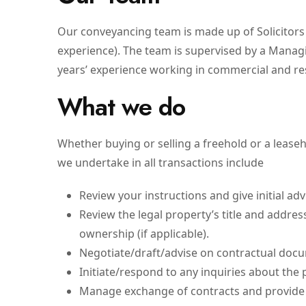
Our conveyancing team is made up of Solicitors (
experience). The team is supervised by a Manag
years’ experience working in commercial and re
What we do
Whether buying or selling a freehold or a lease
we undertake in all transactions include
Review your instructions and give initial adv
Review the legal property’s title and address
ownership (if applicable).
Negotiate/draft/advise on contractual doc
Initiate/respond to any inquiries about the 
Manage exchange of contracts and provide