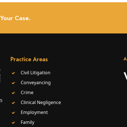
 Your Case.
Practice Areas
A
Civil Litigation
Conveyancing
Crime
25
Clinical Negligence
Employment
Family