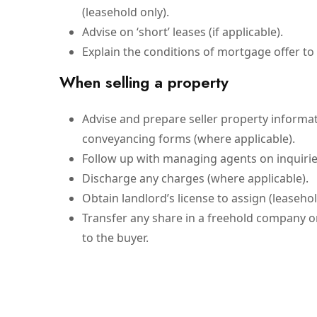
(leasehold only).
Advise on ‘short’ leases (if applicable).
Explain the conditions of mortgage offer to y
When selling a property
Advise and prepare seller property informa
conveyancing forms (where applicable).
Follow up with managing agents on inquiries
Discharge any charges (where applicable).
Obtain landlord’s license to assign (leasehol
Transfer any share in a freehold company
to the buyer.