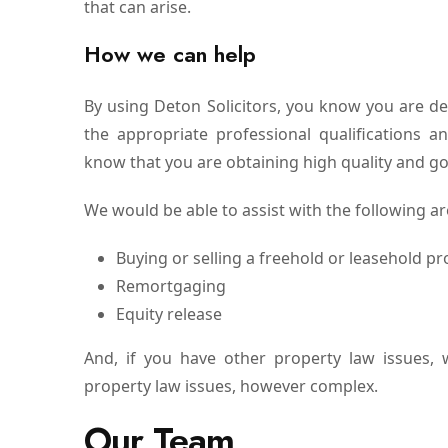
that can arise.
How we can help
By using Deton Solicitors, you know you are d
the appropriate professional qualifications 
know that you are obtaining high quality and go
We would be able to assist with the following ar
Buying or selling a freehold or leasehold pr
Remortgaging
Equity release
And, if you have other property law issues, 
property law issues, however complex.
Our Team