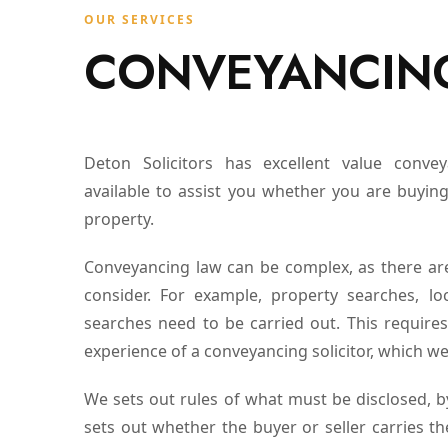
OUR SERVICES
CONVEYANCIN
Deton Solicitors has excellent value conve
available to assist you whether you are buying
property.
Conveyancing law can be complex, as there ar
consider. For example, property searches, lo
searches need to be carried out. This requir
experience of a conveyancing solicitor, which we
We sets out rules of what must be disclosed,
sets out whether the buyer or seller carries th