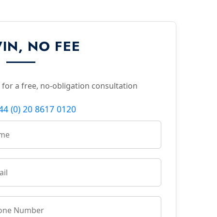
IN, NO FEE
 for a free, no-obligation consultation
44 (0) 20 8617 0120