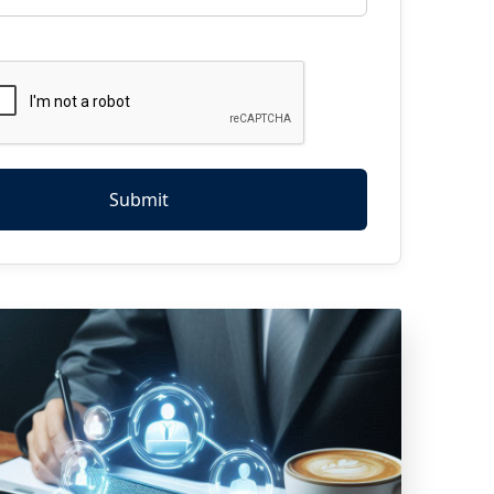
Submit